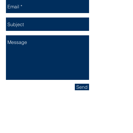
Send
Location
Our Hanger Is Located At The
Columbus Municipal Airport (KBAK)