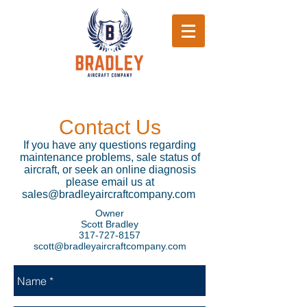
Contact Us
If you have any questions regarding
maintenance problems, sale status of
aircraft, or seek an online diagnosis
please email us at
sales@bradleyaircraftcompany.com
Owner
Scott Bradley
317-727-8157
scott@bradleyaircraftcompany.com