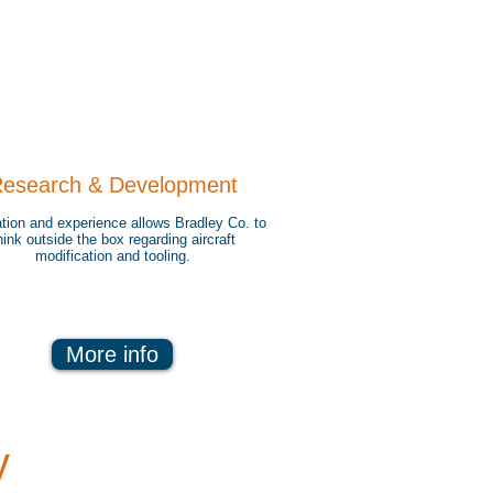
esearch & Development
tion and experience allows Bradley Co. to
hink outside the box regarding aircraft
modification and tooling.
More info
y