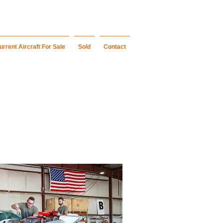
urrent Aircraft For Sale
Sold
Contact