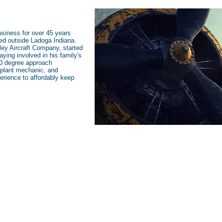
usiness for over 45 years
ated outside Ladoga Indiana.
ley Aircraft Company, started
aying involved in his family's
60 degree approach
erplant mechanic, and
erience to affordably keep
Open 5 Days A Week:
Monday-Friday 8am-5pm EST
K)