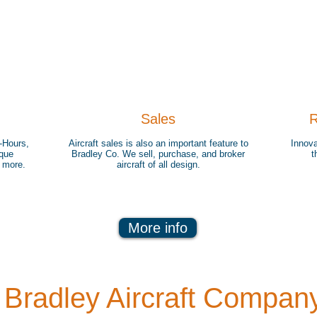
Sales
R
-Hours,
Aircraft sales is also an important feature to
Innova
ique
Bradley Co. We sell, purchase, and broker
t
d more.
aircraft of all design.
More info
Bradley Aircraft Compan