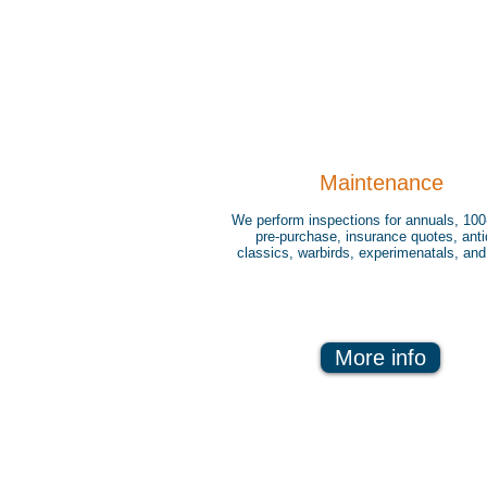
Maintenance
We perform inspections for annuals, 100
pre-purchase, insurance quotes, ant
classics, warbirds, experimenatals, an
More info