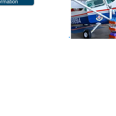
ormation