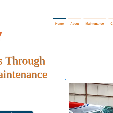
Home
About
Maintenance
C
es Through
aintenance
 or technical support, Bradley Aircraft
ality service to fulfill your aviation
ors.