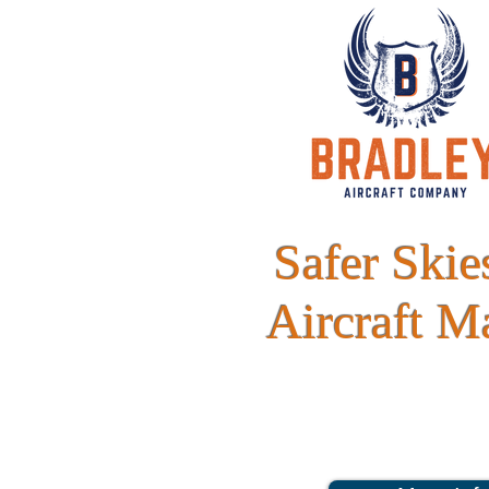
Safer Ski
Aircraft M
Whether it's aircraft maintenance, sales,
Company is your premier stop for top qu
endeav