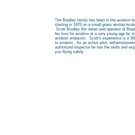
The Bradley family has been in the aviation b
starting in 1970 on a small grass airstrip loc
Scott Bradley the owner and operator of Brad
his love for aviation at a very young age by st
aviation endavors. Scott's experience is a 3
to aviation. As an active pilot, airframe/pow
authorized inspector he has the skills and exp
you flying safely.
Location
Our Hanger Is Located At The
Columbus Municipal Airport (KBA
4760 Andrews St. Columbus, IN 47203