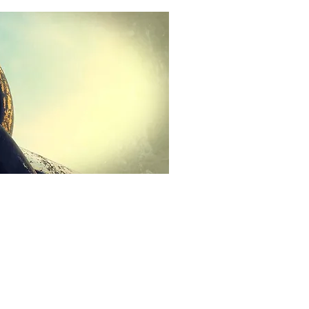
Call Us
Scott Bradley
1-317-727-8157
Sales
1-812-900-2251